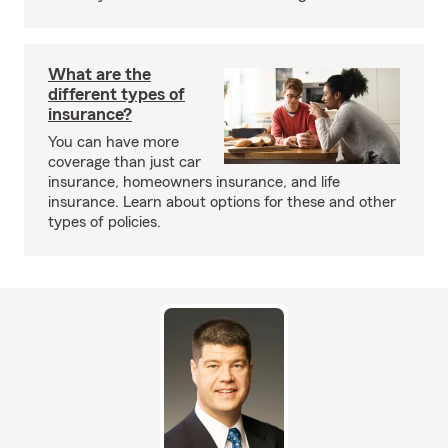
What are the
different types of
insurance?
You can have more
coverage than just car
insurance, homeowners insurance, and life
insurance. Learn about options for these and other
types of policies.