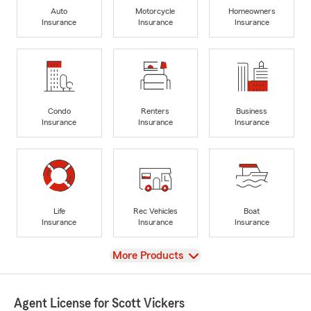
Auto
Motorcycle
Homeowners
Insurance
Insurance
Insurance
Condo
Renters
Business
Insurance
Insurance
Insurance
Life
Rec Vehicles
Boat
Insurance
Insurance
Insurance
View
More Products
Agent License for Scott Vickers