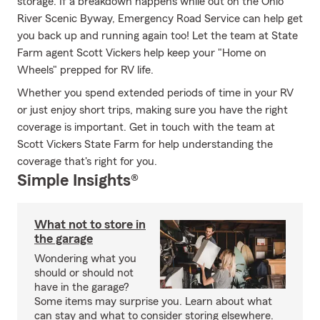
storage. If a breakdown happens while out on the Ohio
River Scenic Byway, Emergency Road Service can help get
you back up and running again too! Let the team at State
Farm agent Scott Vickers help keep your "Home on
Wheels" prepped for RV life.
Whether you spend extended periods of time in your RV
or just enjoy short trips, making sure you have the right
coverage is important. Get in touch with the team at
Scott Vickers State Farm for help understanding the
coverage that's right for you.
Simple Insights®
What not to store in
the garage
Wondering what you
should or should not
have in the garage?
Some items may surprise you. Learn about what
can stay and what to consider storing elsewhere.