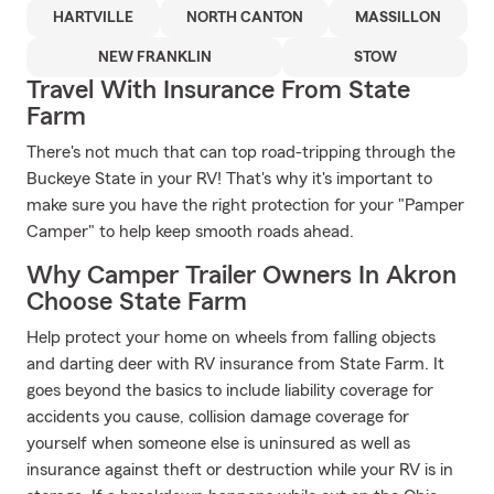
HARTVILLE
NORTH CANTON
MASSILLON
NEW FRANKLIN
STOW
Travel With Insurance From State
Farm
There's not much that can top road-tripping through the
Buckeye State in your RV! That's why it's important to
make sure you have the right protection for your "Pamper
Camper" to help keep smooth roads ahead.
Why Camper Trailer Owners In Akron
Choose State Farm
Help protect your home on wheels from falling objects
and darting deer with RV insurance from State Farm. It
goes beyond the basics to include liability coverage for
accidents you cause, collision damage coverage for
yourself when someone else is uninsured as well as
insurance against theft or destruction while your RV is in