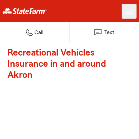
Call
Text
Recreational Vehicles
Insurance in and around
Akron