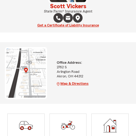
Scott Vickers
State Farm® Insurance Agent
Get a Certificate of Liability Insurance
Office Address:
2762 S
Arlington Road
Akron, OH 44312
Map & Directions