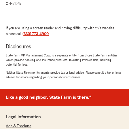
OH-51975
If you are using a screen reader and having difficulty with this website
please call
(330) 773-4900
.
Disclosures
State Farm VP Management Corp. is a separate entity from those State Farm entities
which provide banking and insurance products. Investing involves risk, including
potential for loss.
Neither State Farm nor its agents provide tax or legal advice. Please consult a tax or legal
advisor for advice regarding your personal circumstances.
Like a good neighbor, State Farm is there.®
Legal Information
Ads & Tracking