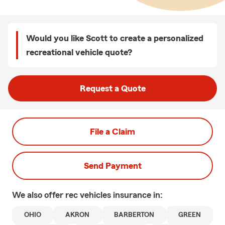
Would you like Scott to create a personalized
recreational vehicle quote?
Request a Quote
File a Claim
Send Payment
We also offer
rec vehicles
insurance in:
OHIO
AKRON
BARBERTON
GREEN