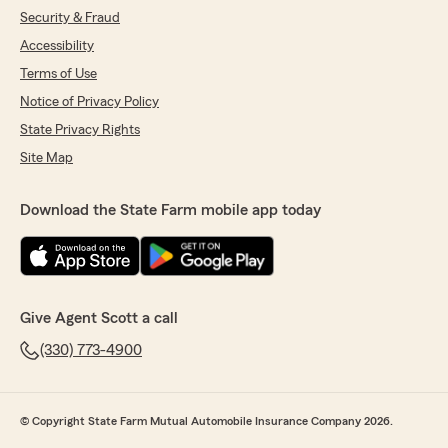
Security & Fraud
Accessibility
Terms of Use
Notice of Privacy Policy
State Privacy Rights
Site Map
Download the State Farm mobile app today
Give Agent Scott a call
(330) 773-4900
© Copyright State Farm Mutual Automobile Insurance Company 2026.