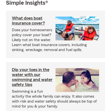
Simple Insights®
What does boat
insurance cover?
Does your homeowners
policy cover your boat?
Likely not on the water.
Learn what boat insurance covers, including
sinking, wreckage, removal and fuel spills.
Dip your toes in the
water with our
swimming and water
safety tips
Swimming is a fun
activity the whole family can enjoy. It also comes
with risk and water safety should always be top of
mind for you & your family.