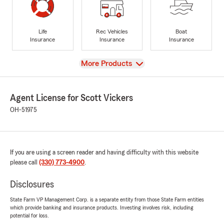
Life
Rec Vehicles
Boat
Insurance
Insurance
Insurance
View
More Products
Agent License for Scott Vickers
OH-51975
If you are using a screen reader and having difficulty with this website
please call
(330) 773-4900
.
Disclosures
State Farm VP Management Corp. is a separate entity from those State Farm entities
which provide banking and insurance products. Investing involves risk, including
potential for loss.