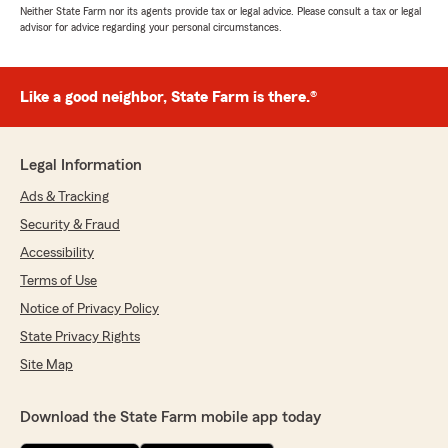
Neither State Farm nor its agents provide tax or legal advice. Please consult a tax or legal
advisor for advice regarding your personal circumstances.
Like a good neighbor, State Farm is there.®
Legal Information
Ads & Tracking
Security & Fraud
Accessibility
Terms of Use
Notice of Privacy Policy
State Privacy Rights
Site Map
Download the State Farm mobile app today