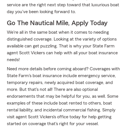
service are the right next step toward that luxurious boat
day you've been looking forward to.
Go The Nautical Mile, Apply Today
We're all in the same boat when it comes to needing
distinguished coverage. Looking at the variety of options
available can get puzzling. That is why your State Farm
agent Scott Vickers can help with all your boat insurance
needs!
Need more details before coming aboard? Coverages with
State Farm's boat insurance include emergency service,
temporary repairs, newly acquired boat coverage, and
more. But that's not all! There are also optional
endorsements that may be helpful for you, as well. Some
examples of these include boat rented to others, boat
rental liability, and incidental commercial fishing. Simply
visit agent Scott Vickers's office today for help getting
started on coverage that's right for your vessel.