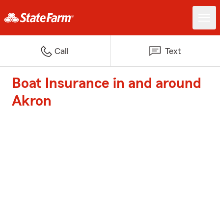
Call
Text
Boat Insurance in and around
Akron