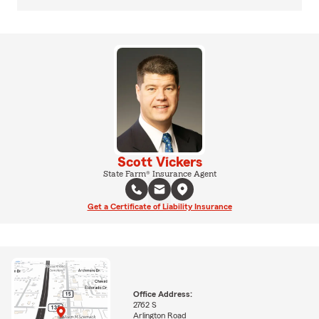
Scott Vickers
State Farm® Insurance Agent
Get a Certificate of Liability Insurance
Office Address:
2762 S
Arlington Road