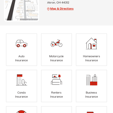
Akron, OH 44312
Map & Directions
Auto
Motorcycle
Homeowners
Insurance
Insurance
Insurance
Condo
Renters
Business
Insurance
Insurance
Insurance