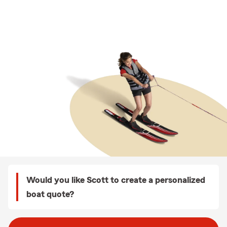
Would you like Scott to create a personalized
boat quote?