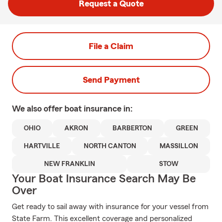
Request a Quote
File a Claim
Send Payment
We also offer
boat
insurance in:
OHIO
AKRON
BARBERTON
GREEN
HARTVILLE
NORTH CANTON
MASSILLON
NEW FRANKLIN
STOW
Your Boat Insurance Search May Be
Over
Get ready to sail away with insurance for your vessel from
State Farm. This excellent coverage and personalized