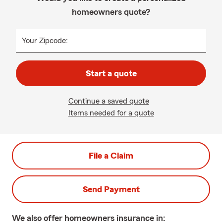
homeowners quote?
Your Zipcode:
Start a quote
Continue a saved quote
Items needed for a quote
File a Claim
Send Payment
We also offer
homeowners
insurance in: