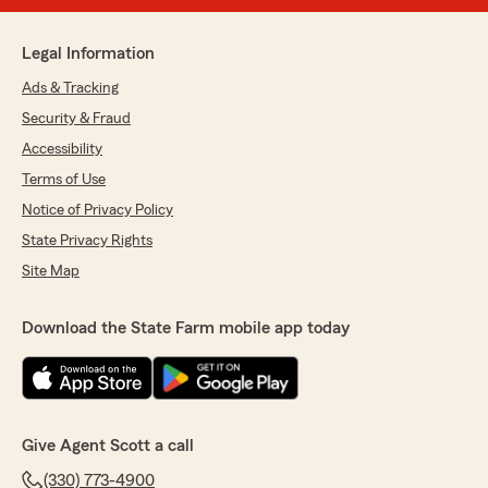
Legal Information
Ads & Tracking
Security & Fraud
Accessibility
Terms of Use
Notice of Privacy Policy
State Privacy Rights
Site Map
Download the State Farm mobile app today
Give Agent Scott a call
(330) 773-4900