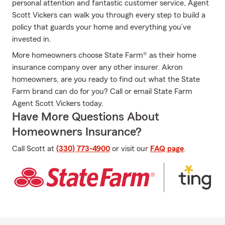
personal attention and fantastic customer service, Agent
Scott Vickers can walk you through every step to build a
policy that guards your home and everything you’ve
invested in.
More homeowners choose State Farm® as their home
insurance company over any other insurer. Akron
homeowners, are you ready to find out what the State
Farm brand can do for you? Call or email State Farm
Agent Scott Vickers today.
Have More Questions About
Homeowners Insurance?
Call Scott at
(330) 773-4900
or visit our
FAQ page
.