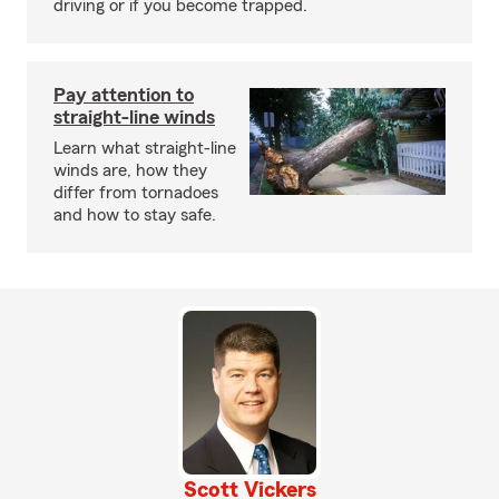
driving or if you become trapped.
Pay attention to
straight-line winds
Learn what straight-line
winds are, how they
differ from tornadoes
and how to stay safe.
Scott Vickers