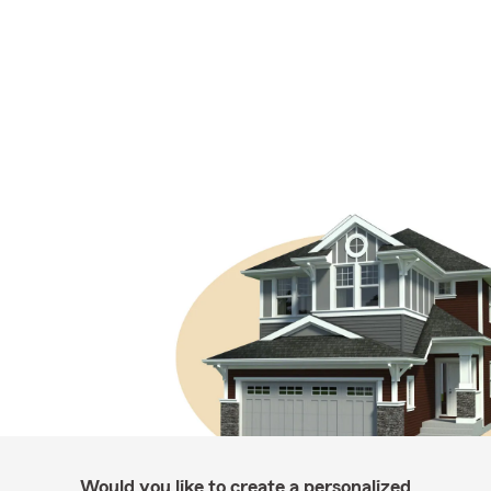
Would you like to create a personalized