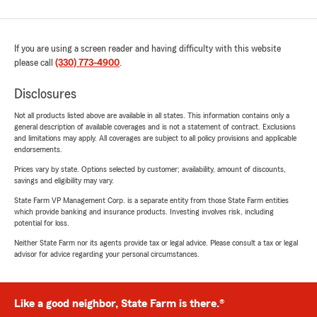
If you are using a screen reader and having difficulty with this website
please call
(330) 773-4900
.
Disclosures
Not all products listed above are available in all states. This information contains only a
general description of available coverages and is not a statement of contract. Exclusions
and limitations may apply. All coverages are subject to all policy provisions and applicable
endorsements.
Prices vary by state. Options selected by customer; availability, amount of discounts,
savings and eligibility may vary.
State Farm VP Management Corp. is a separate entity from those State Farm entities
which provide banking and insurance products. Investing involves risk, including
potential for loss.
Neither State Farm nor its agents provide tax or legal advice. Please consult a tax or legal
advisor for advice regarding your personal circumstances.
Like a good neighbor, State Farm is there.®