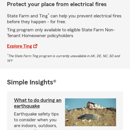
Protect your place from electrical fires
*
State Farm and Ting
can help you prevent electrical fires
before they happen - for free.
Ting program only available to eligible State Farm Non-
Tenant Homeowner policyholders
Explore Ting
*
The State Farm Ting program is currently unavailable in AK, DE, NC, SD and
WY
Simple Insights®
What to do during an
earthquake
Earthquake safety tips
to consider when you
are indoors, outdoors,