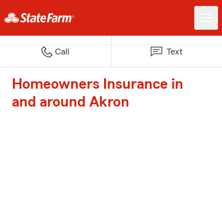
Call
Text
Homeowners Insurance in
and around Akron