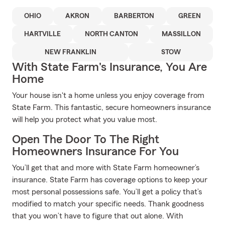
OHIO
AKRON
BARBERTON
GREEN
HARTVILLE
NORTH CANTON
MASSILLON
NEW FRANKLIN
STOW
With State Farm's Insurance, You Are
Home
Your house isn't a home unless you enjoy coverage from
State Farm. This fantastic, secure homeowners insurance
will help you protect what you value most.
Open The Door To The Right
Homeowners Insurance For You
You’ll get that and more with State Farm homeowner’s
insurance. State Farm has coverage options to keep your
most personal possessions safe. You’ll get a policy that’s
modified to match your specific needs. Thank goodness
that you won’t have to figure that out alone. With