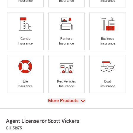
Insurance
Insurance
Insurance
Condo
Renters
Business
Insurance
Insurance
Insurance
Life
Rec Vehicles
Boat
Insurance
Insurance
Insurance
View
More Products
Agent License for Scott Vickers
OH-51975