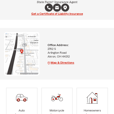
State Farm® Insurance Agent
Get a Certificate of Liability Insurance
Office Address:
2762 S
Arlington Road
Akron, OH 44312
Map & Directions
Auto
Motorcycle
Homeowners