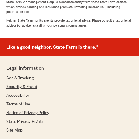
State Farm VP Management Corp. is a separate entity from those State Farm entities
which provide banking and insurance products. Investing involves risk, including
potential for loss.
Neither State Farm nor its agents provide tax or legal advice. Please consult a tax or legal
advisor for advice regarding your personal circumstances.
Like a good neighbor, State Farm is there.®
Legal Information
Ads & Tracking
Security & Fraud
Accessibility
Terms of Use
Notice of Privacy Policy
State Privacy Rights
Site Map