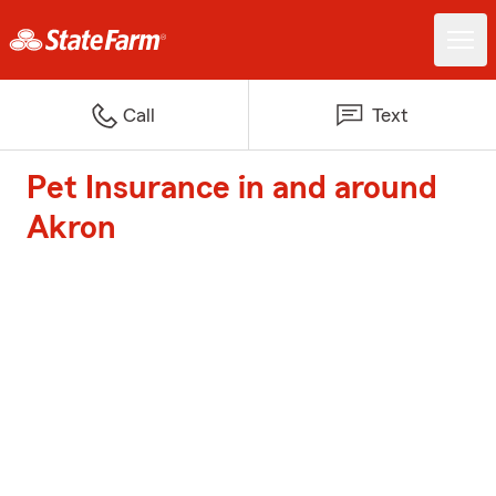
Call
Text
Pet Insurance in and around
Akron