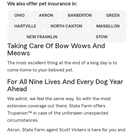
We also offer
pet
insurance in:
OHIO
AKRON
BARBERTON
GREEN
HARTVILLE
NORTH CANTON
MASSILLON
NEW FRANKLIN
STOW
Taking Care Of Bow Wows And
Meows
The most excellent thing at the end of a long day is to
come home to your beloved pet.
For All Nine Lives And Every Dog Year
Ahead
We admit, we feel the same way. So with the most
extensive coverage out there, State Farm offers
Trupanion™ in case of the unforseen unexpected
circumstances.
Akron, State Farm agent Scott Vickers is here for you and