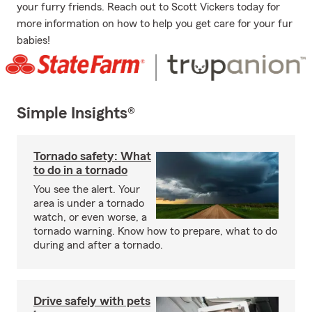
your furry friends. Reach out to Scott Vickers today for
more information on how to help you get care for your fur
babies!
Simple Insights®
Tornado safety: What
to do in a tornado
You see the alert. Your
area is under a tornado
watch, or even worse, a
tornado warning. Know how to prepare, what to do
during and after a tornado.
Drive safely with pets