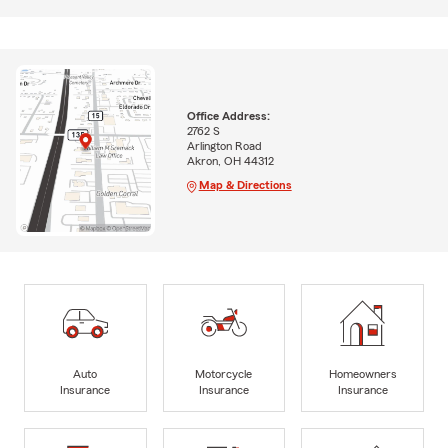
Office Address:
2762 S
Arlington Road
Akron, OH 44312
Map & Directions
Auto
Motorcycle
Homeowners
Insurance
Insurance
Insurance