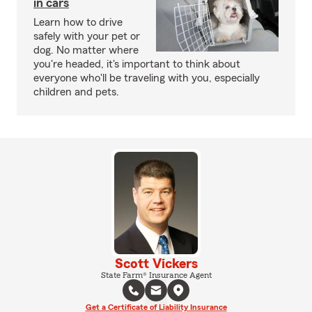
in cars
Learn how to drive
safely with your pet or
dog. No matter where
you're headed, it's important to think about
everyone who'll be traveling with you, especially
children and pets.
Scott Vickers
State Farm® Insurance Agent
Get a Certificate of Liability Insurance