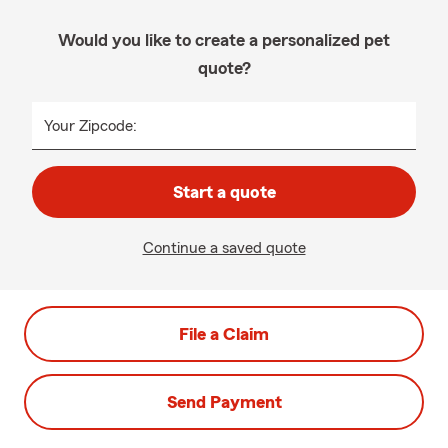
Would you like to create a personalized pet
quote?
Your Zipcode:
Start a quote
Continue a saved quote
File a Claim
Send Payment