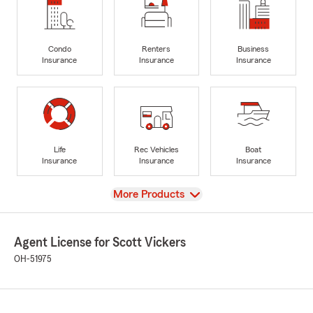
Condo
Renters
Business
Insurance
Insurance
Insurance
Life
Rec Vehicles
Boat
Insurance
Insurance
Insurance
View
More Products
Agent License for Scott Vickers
OH-51975