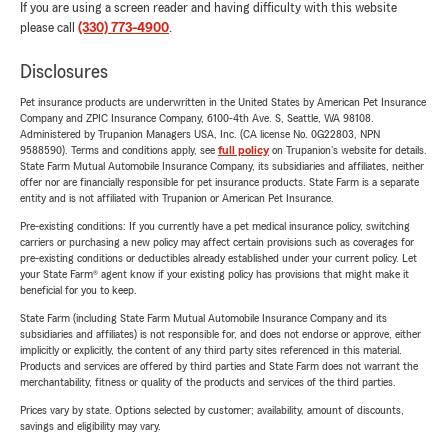
If you are using a screen reader and having difficulty with this website
please call
(330) 773-4900
.
Disclosures
Pet insurance products are underwritten in the United States by American Pet Insurance
Company and ZPIC Insurance Company, 6100-4th Ave. S, Seattle, WA 98108.
Administered by Trupanion Managers USA, Inc. (CA license No. 0G22803, NPN
9588590). Terms and conditions apply, see
full policy
on Trupanion's website for details.
State Farm Mutual Automobile Insurance Company, its subsidiaries and affiliates, neither
offer nor are financially responsible for pet insurance products. State Farm is a separate
entity and is not affiliated with Trupanion or American Pet Insurance.
Pre-existing conditions: If you currently have a pet medical insurance policy, switching
carriers or purchasing a new policy may affect certain provisions such as coverages for
pre-existing conditions or deductibles already established under your current policy. Let
your State Farm® agent know if your existing policy has provisions that might make it
beneficial for you to keep.
State Farm (including State Farm Mutual Automobile Insurance Company and its
subsidiaries and affiliates) is not responsible for, and does not endorse or approve, either
implicitly or explicitly, the content of any third party sites referenced in this material.
Products and services are offered by third parties and State Farm does not warrant the
merchantability, fitness or quality of the products and services of the third parties.
Prices vary by state. Options selected by customer; availability, amount of discounts,
savings and eligibility may vary.