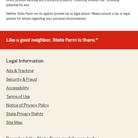
which provide banking and insurance products. Investing involves risk, including
potential for loss.
Neither State Farm nor its agents provide tax or legal advice. Please consult a tax or legal
advisor for advice regarding your personal circumstances.
Like a good neighbor, State Farm is there.®
Legal Information
Ads & Tracking
Security & Fraud
Accessibility
Terms of Use
Notice of Privacy Policy
State Privacy Rights
Site Map