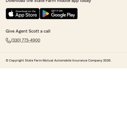
Download the State Farm mobile app today
Give Agent Scott a call
(330) 773-4900
© Copyright State Farm Mutual Automobile Insurance Company 2026.