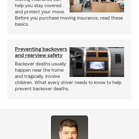
help you stay covered
and protect your move.
Before you purchase moving insurance, read these
basics.
Preventing backovers
and rearview safety
Backover deaths usually
happen near the home
and tragically, involve
children. What every driver needs to know to help
prevent backover deaths.