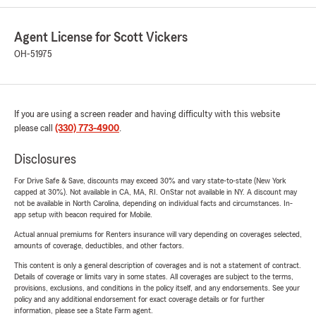
Agent License for Scott Vickers
OH-51975
If you are using a screen reader and having difficulty with this website
please call
(330) 773-4900
.
Disclosures
For Drive Safe & Save, discounts may exceed 30% and vary state-to-state (New York
capped at 30%). Not available in CA, MA, RI. OnStar not available in NY. A discount may
not be available in North Carolina, depending on individual facts and circumstances. In-
app setup with beacon required for Mobile.
Actual annual premiums for Renters insurance will vary depending on coverages selected,
amounts of coverage, deductibles, and other factors.
This content is only a general description of coverages and is not a statement of contract.
Details of coverage or limits vary in some states. All coverages are subject to the terms,
provisions, exclusions, and conditions in the policy itself, and any endorsements. See your
policy and any additional endorsement for exact coverage details or for further
information, please see a State Farm agent.