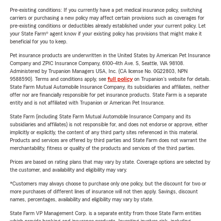
Pre-existing conditions: If you currently have a pet medical insurance policy, switching
carriers or purchasing a new policy may affect certain provisions such as coverages for
pre-existing conditions or deductibles already established under your current policy. Let
your State Farm® agent know if your existing policy has provisions that might make it
beneficial for you to keep.
Pet insurance products are underwritten in the United States by American Pet Insurance
Company and ZPIC Insurance Company, 6100-4th Ave. S, Seattle, WA 98108.
Administered by Trupanion Managers USA, Inc. (CA license No. 0G22803, NPN
9588590). Terms and conditions apply, see
full policy
on Trupanion's website for details.
State Farm Mutual Automobile Insurance Company, its subsidiaries and affiliates, neither
offer nor are financially responsible for pet insurance products. State Farm is a separate
entity and is not affiliated with Trupanion or American Pet Insurance.
State Farm (including State Farm Mutual Automobile Insurance Company and its
subsidiaries and affiliates) is not responsible for, and does not endorse or approve, either
implicitly or explicitly, the content of any third party sites referenced in this material.
Products and services are offered by third parties and State Farm does not warrant the
merchantability, fitness or quality of the products and services of the third parties.
Prices are based on rating plans that may vary by state. Coverage options are selected by
the customer, and availability and eligibility may vary.
*Customers may always choose to purchase only one policy, but the discount for two or
more purchases of different lines of insurance will not then apply. Savings, discount
names, percentages, availability and eligibility may vary by state.
State Farm VP Management Corp. is a separate entity from those State Farm entities