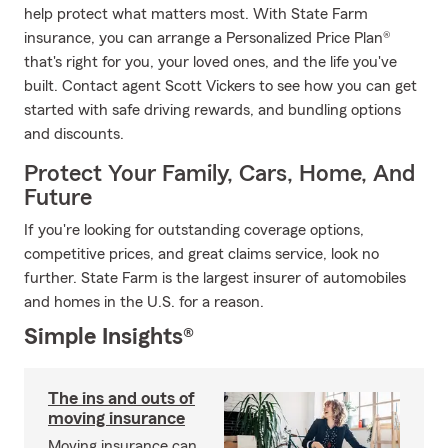
help protect what matters most. With State Farm
insurance, you can arrange a Personalized Price Plan®
that's right for you, your loved ones, and the life you've
built. Contact agent Scott Vickers to see how you can get
started with safe driving rewards, and bundling options
and discounts.
Protect Your Family, Cars, Home, And
Future
If you're looking for outstanding coverage options,
competitive prices, and great claims service, look no
further. State Farm is the largest insurer of automobiles
and homes in the U.S. for a reason.
Simple Insights®
The ins and outs of
moving insurance
Moving insurance can