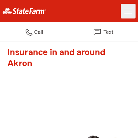
Call
Text
Insurance in and around
Akron