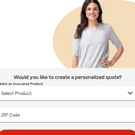
Would you like to create a personalized quote?
elect an Insurance Product
ZIP Code