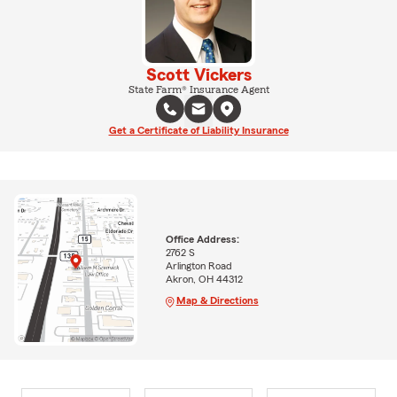
Scott Vickers
State Farm® Insurance Agent
Get a Certificate of Liability Insurance
Office Address:
2762 S
Arlington Road
Akron, OH 44312
Map & Directions