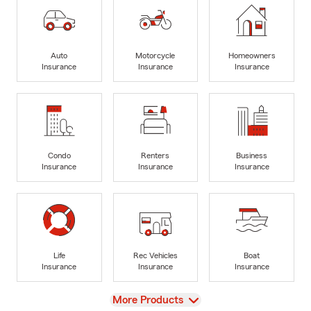
Auto
Motorcycle
Homeowners
Insurance
Insurance
Insurance
Condo
Renters
Business
Insurance
Insurance
Insurance
Life
Rec Vehicles
Boat
Insurance
Insurance
Insurance
View
More Products