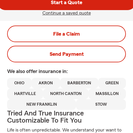
Start a Quote
Continue a saved quote
File a Claim
Send Payment
We also offer
insurance in:
OHIO
AKRON
BARBERTON
GREEN
HARTVILLE
NORTH CANTON
MASSILLON
NEW FRANKLIN
STOW
Tried And True Insurance
Customizable To Fit You
Life is often unpredictable. We understand your want to